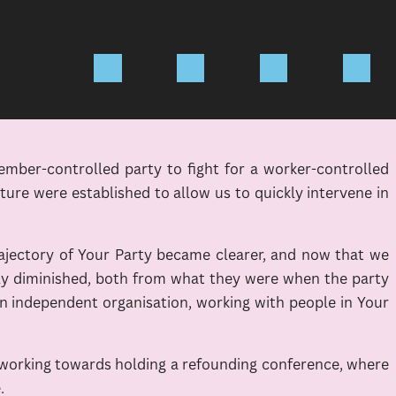
ember-controlled party to fight for a worker-controlled
re were established to allow us to quickly intervene in
ajectory of Your Party became clearer, and now that we
tly diminished, both from what they were when the party
 independent organisation, working with people in Your
e working towards holding a refounding conference, where
.