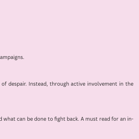
campaigns.
e of despair. Instead, through active involvement in the
 what can be done to fight back. A must read for an in-