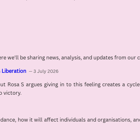
ere we'll be sharing news, analysis, and updates from our 
 Liberation
— 3 July 2026
but Rosa S argues giving in to this feeling creates a cycl
o victory.
nce, how it will affect individuals and organisations, and