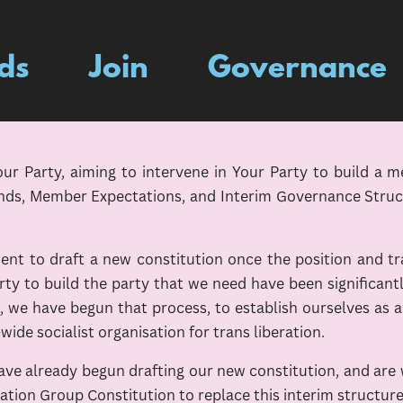
ds
Join
Governance
 Party, aiming to intervene in Your Party to build a m
nds, Member Expectations, and Interim Governance Structu
t to draft a new constitution once the position and tr
rty to build the party that we need have been significan
e have begun that process, to establish ourselves as an
-wide socialist organisation for trans liberation.
 have already begun drafting our new constitution, and ar
eration Group Constitution to replace this interim structure