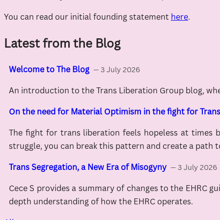
You can read our initial founding statement
here
.
Latest from the Blog
Welcome to The Blog
— 3 July 2026
An introduction to the Trans Liberation Group blog, wh
On the need for Material Optimism in the fight for Trans
The fight for trans liberation feels hopeless at times 
struggle, you can break this pattern and create a path t
Trans Segregation, a New Era of Misogyny
— 3 July 2026
Cece S provides a summary of changes to the EHRC guida
depth understanding of how the EHRC operates.