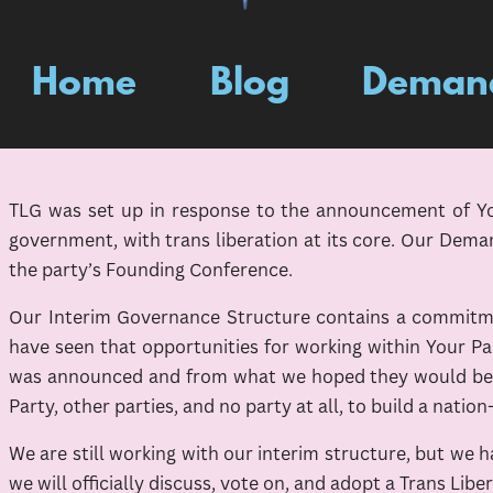
Home
Blog
Deman
TLG was set up in response to the announcement of Your
government, with trans liberation at its core. Our Dema
the party’s Founding Conference.
Our Interim Governance Structure contains a commitmen
have seen that opportunities for working within Your Pa
was announced and from what we hoped they would be, w
Party, other parties, and no party at all, to build a nation
We are still working with our interim structure, but we
we will officially discuss, vote on, and adopt a Trans Lib