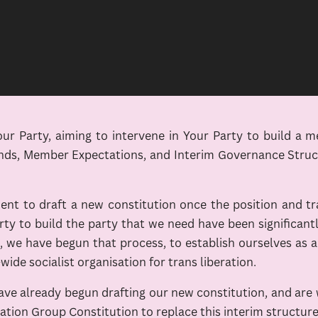
 Party, aiming to intervene in Your Party to build a m
nds, Member Expectations, and Interim Governance Structu
t to draft a new constitution once the position and tr
rty to build the party that we need have been significan
e have begun that process, to establish ourselves as an
-wide socialist organisation for trans liberation.
 have already begun drafting our new constitution, and ar
eration Group Constitution to replace this interim structure