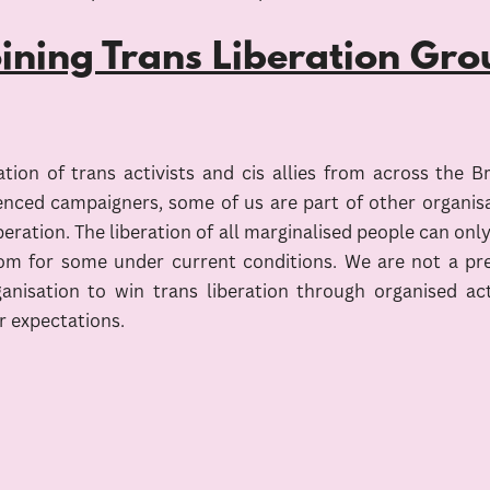
oining Trans Liberation Gro
ion of trans activists and cis allies from across the B
enced campaigners, some of us are part of other organisatio
liberation. The liberation of all marginalised people can on
dom for some under current conditions. We are not a pres
 organisation to win trans liberation through organise
r expectations.