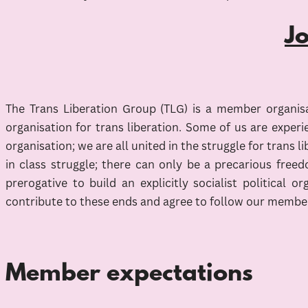
J
The Trans Liberation Group (TLG) is a member organisat
organisation for trans liberation. Some of us are experi
organisation; we are all united in the struggle for trans 
in class struggle; there can only be a precarious free
prerogative to build an explicitly socialist political
contribute to these ends and agree to follow our membe
Member expectations