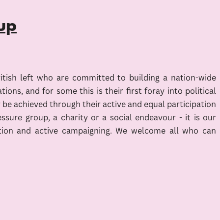
up
ritish left who are committed to building a nation-wide
ns, and for some this is their first foray into political
ly be achieved through their active and equal participation
sure group, a charity or a social endeavour - it is our
d action and active campaigning. We welcome all who can