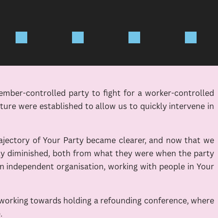
ember-controlled party to fight for a worker-controlled
re were established to allow us to quickly intervene in
ajectory of Your Party became clearer, and now that we
tly diminished, both from what they were when the party
 independent organisation, working with people in Your
e working towards holding a refounding conference, where
.