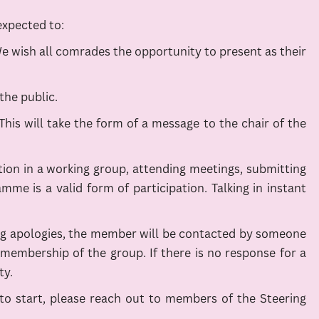
expected to:
We wish all comrades the opportunity to present as their
the public.
s will take the form of a message to the chair of the
ation in a working group, attending meetings, submitting
e is a valid form of participation. Talking in instant
ting apologies, the member will be contacted by someone
 membership of the group. If there is no response for a
ty.
re to start, please reach out to members of the Steering