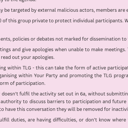
ay be targeted by external malicious actors, members are 
f this group private to protect individual participants. 
ents, policies or debates not marked for dissemination to 
ngs and give apologies when unable to make meetings. Thi
read out your apologies.
ing within TLG - this can take the form of active particip
ganising within Your Party and promoting the TLG programm
orm of participation.
 doesn’t fulfil the activity set out in 6a, without submit
uthority to discuss barriers to participation and future
o have this conversation they will be removed for inactivi
ulfill duties, are having difficulties, or don’t know whe