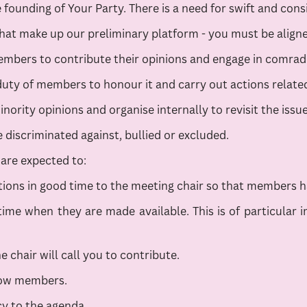
founding of Your Party. There is a need for swift and consi
hat make up our preliminary platform - you must be aligned
bers to contribute their opinions and engage in comradel
uty of members to honour it and carry out actions related
ority opinions and organise internally to revisit the issu
discriminated against, bullied or excluded.
are expected to:
ons in good time to the meeting chair so that members ha
ime when they are made available. This is of particular i
e chair will call you to contribute.
llow members.
cy to the agenda.