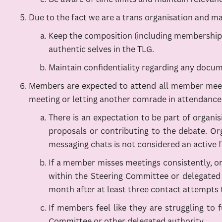
Due to the fact we are a trans organisation and m
Keep the composition (including membership) o
authentic selves in the TLG.
Maintain confidentiality regarding any docum
Members are expected to attend all member meeti
meeting or letting another comrade in attendance 
There is an expectation to be part of organis
proposals or contributing to the debate. Or
messaging chats is not considered an active f
If a member misses meetings consistently, or
within the Steering Committee or delegated a
month after at least three contact attempts t
If members feel like they are struggling to f
Committee or other delegated authority.