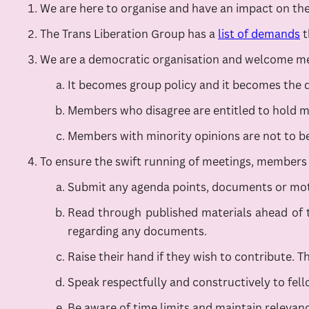
We are here to organise and have an impact on the 
The Trans Liberation Group has a
list of demands
t
We are a democratic organisation and welcome mem
It becomes group policy and it becomes the d
Members who disagree are entitled to hold min
Members with minority opinions are not to be 
To ensure the swift running of meetings, members 
Submit any agenda points, documents or moti
Read through published materials ahead of t
regarding any documents.
Raise their hand if they wish to contribute. Th
Speak respectfully and constructively to fe
Be aware of time limits and maintain relevan