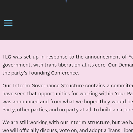
TLG was set up in response to the announcement of Your
government, with trans liberation at its core. Our Dema
the party’s Founding Conference.
Our Interim Governance Structure contains a commitmen
have seen that opportunities for working within Your Pa
was announced and from what we hoped they would be, w
Party, other parties, and no party at all, to build a nation
We are still working with our interim structure, but we
we will officially discuss, vote on, and adopt a Trans Lib