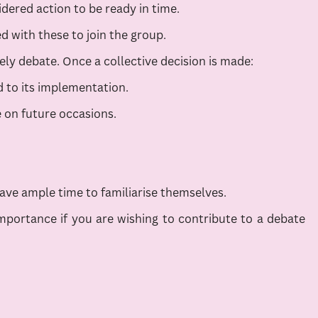
dered action to be ready in time.
 with these to join the group.
y debate. Once a collective decision is made:
 to its implementation.
e on future occasions.
ve ample time to familiarise themselves.
mportance if you are wishing to contribute to a debate